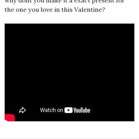
why dont you make it a exact present for
the one you love in this Valentine?