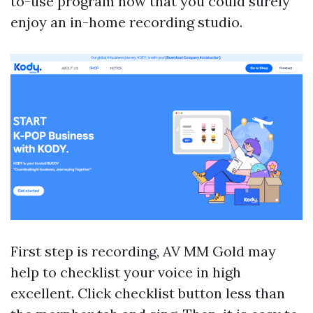
to-use program now that you could surely
enjoy an in-home recording studio.
First step is recording, AV MM Gold may
help to checklist your voice in high
excellent. Click checklist button less than