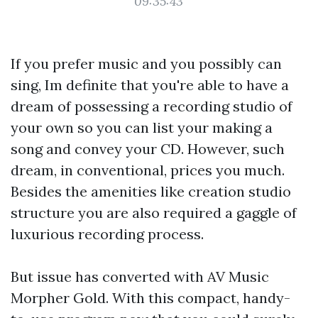
09:35:43
If you prefer music and you possibly can
sing, Im definite that you're able to have a
dream of possessing a recording studio of
your own so you can list your making a
song and convey your CD. However, such
dream, in conventional, prices you much.
Besides the amenities like creation studio
structure you are also required a gaggle of
luxurious recording process.
But issue has converted with AV Music
Morpher Gold. With this compact, handy-