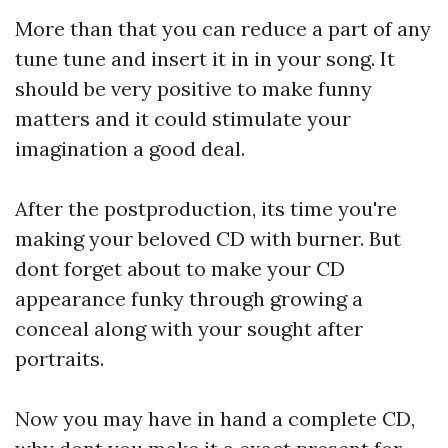
More than that you can reduce a part of any
tune tune and insert it in in your song. It
should be very positive to make funny
matters and it could stimulate your
imagination a good deal.
After the postproduction, its time you're
making your beloved CD with burner. But
dont forget about to make your CD
appearance funky through growing a
conceal along with your sought after
portraits.
Now you may have in hand a complete CD,