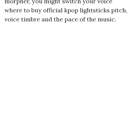
morpher, you might switch your voice
where to buy official kpop lightsticks
pitch,
voice timbre and the pace of the music.