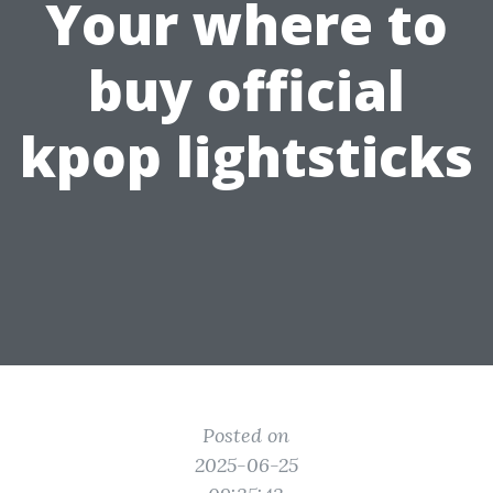
Your where to
buy official
kpop lightsticks
Posted on
2025-06-25