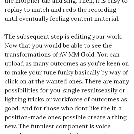
the morpher tab and sing. Then, it is easy to
replay to match and redo the recording
until eventually feeling content material.
The subsequent step is editing your work.
Now that you would be able to see the
transformations of AV MM Gold. You can
upload as many outcomes as you're keen on
to make your tune funky basically by way of
click on at the wanted ones. There are many
possibilities for you, single resultseasily or
lighting tricks or workforce of outcomes as
good. And for those who dont like the in a
position-made ones possible create a thing
new. The funniest component is voice