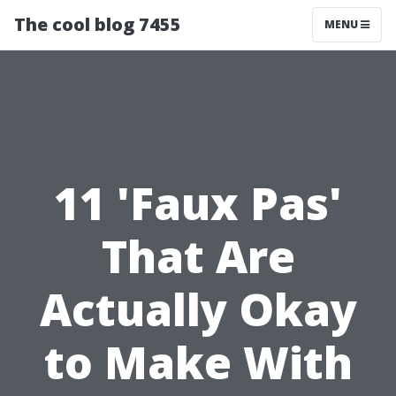
The cool blog 7455
MENU
11 'Faux Pas'
That Are
Actually Okay
to Make With